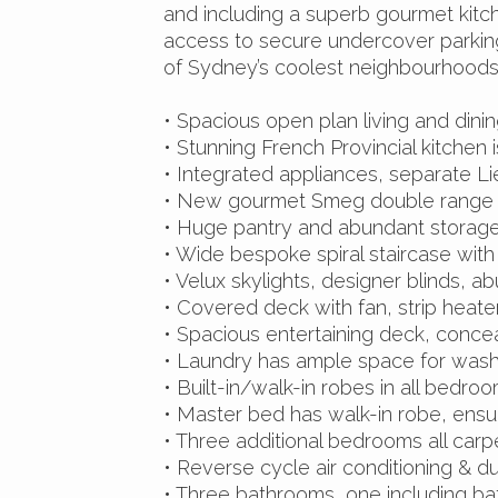
and including a superb gourmet kitch
access to secure undercover parking
of Sydney’s coolest neighbourhoods
• Spacious open plan living and dinin
• Stunning French Provincial kitchen 
• Integrated appliances, separate L
• New gourmet Smeg double range
• Huge pantry and abundant storag
• Wide bespoke spiral staircase with 
• Velux skylights, designer blinds, 
• Covered deck with fan, strip heate
• Spacious entertaining deck, conce
• Laundry has ample space for wash
• Built-in/walk-in robes in all bedroo
• Master bed has walk-in robe, ensui
• Three additional bedrooms all car
• Reverse cycle air conditioning & d
• Three bathrooms, one including b