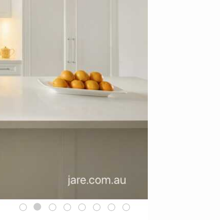
1
2
3
4
5
6
7
8