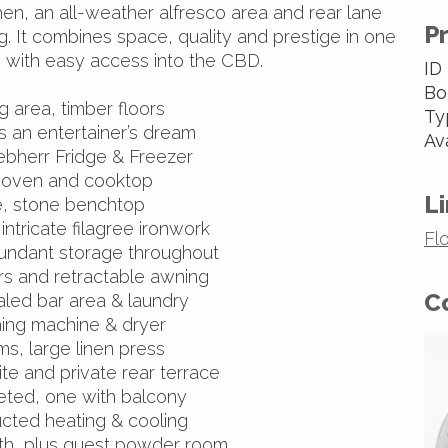
en, an all-weather alfresco area and rear lane
P
. It combines space, quality and prestige in one
 with easy access into the CBD.
ID
Bo
g area, timber floors
Ty
is an entertainer’s dream
Av
iebherr Fridge & Freezer
 oven and cooktop
Li
e, stone benchtop
intricate filagree ironwork
Fl
abundant storage throughout
rs and retractable awning
C
aled bar area & laundry
ing machine & dryer
ms, large linen press
te and private rear terrace
peted, one with balcony
ucted heating & cooling
ath, plus guest powder room