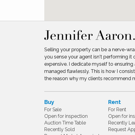
Selling your property can be a nerve-wra
you sense your agent isn't performing it 
expensive. I dedicate myself to ensuring 
managed flawlessly. This is how I consist
the reason why my clients recommend me 
Buy
Rent
For Sale
For Rent
Open for inspection
Open for in
Auction Time Table
Recently Le
Recently Sold
Request App