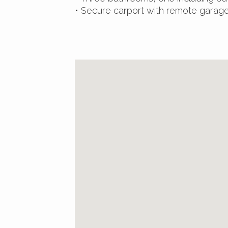
• Secure carport with remote garag