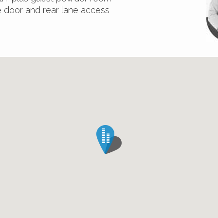
e door and rear lane access