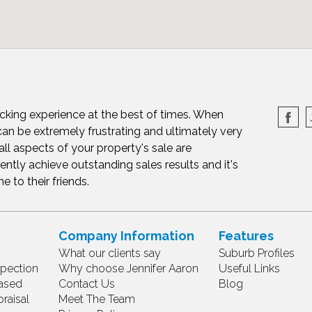
cking experience at the best of times. When
can be extremely frustrating and ultimately very
all aspects of your property's sale are
ently achieve outstanding sales results and it's
to their friends.
Company Information
Features
What our clients say
Suburb Profiles
spection
Why choose Jennifer Aaron
Useful Links
ased
Contact Us
Blog
raisal
Meet The Team