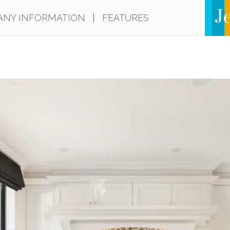
NY INFORMATION
|
FEATURES