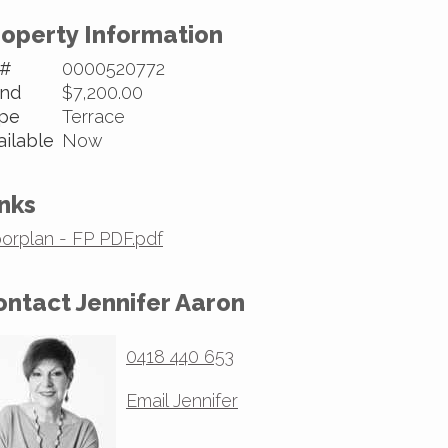
roperty Information
 #
0000520772
nd
$7,200.00
pe
Terrace
ailable
Now
nks
oorplan - FP PDF.pdf
ontact Jennifer Aaron
0418 440 653
Email Jennifer