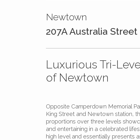
Newtown
207A Australia Street
Luxurious Tri-Leve
of Newtown
Opposite Camperdown Memorial Park
King Street and Newtown station, th
proportions over three levels showcas
and entertaining in a celebrated lif
high level and essentially presents 